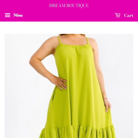
DREAM BOUTIQUE
Cart
Menu