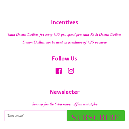
Incentives
Earn Dream Dollars for every $50 you spend you earn $5 in Dream Dollars
Dream Dollars can be used on purchases of $25 or more
Follow Us
Facebook
Instagram
Newsletter
Sign up for the latest news, offers and styles
SUBSCRIBE