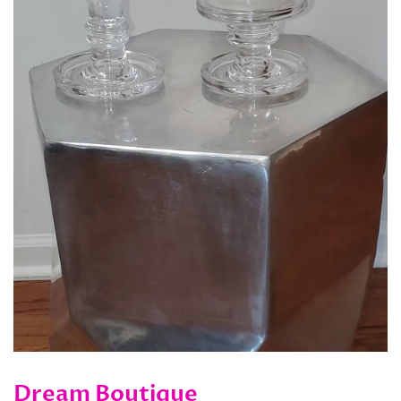
Dream Boutique