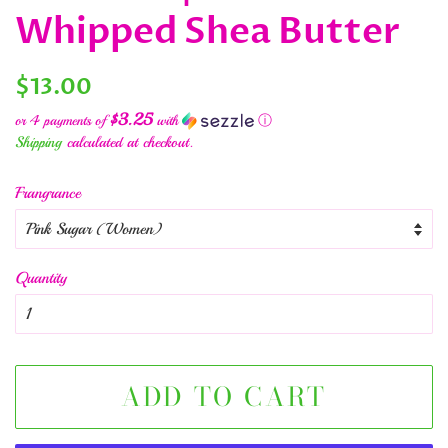
Whipped Shea Butter
Regular
Sale
$13.00
price
price
$3.25
or 4 payments of
with
ⓘ
Shipping
calculated at checkout.
Frangrance
Quantity
ADD TO CART