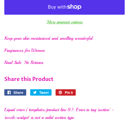
More payment options
Keep your skin moisturized and smelling wonderful.
Fragrances for Women
Final Sale No Returns
Share this Product
Share
Share
Tweet
Tweet
Pin it
Pin
on
on
on
Facebook
Twitter
Pinterest
Liquid error (templates/product line 9): Error in tag 'section' -
'sezzle-widget' is not a valid section type