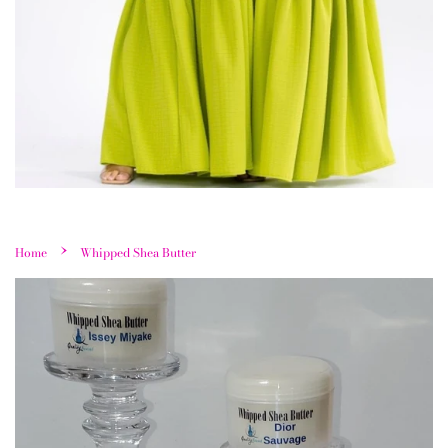
›
Home
Whipped Shea Butter