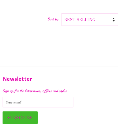
Sort by
Newsletter
Sign up for the latest news, offers and styles