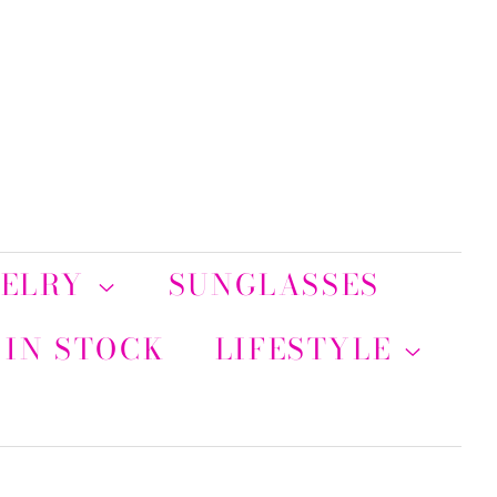
WELRY
SUNGLASSES
 IN STOCK
LIFESTYLE