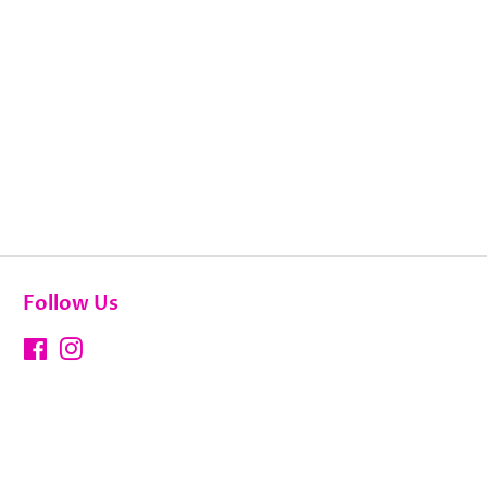
Follow Us
Facebook
Instagram