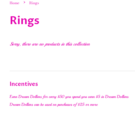
›
Home
Rings
Rings
Sorry, there are no products in this collection
Incentives
Earn Dream Dollars for every $50 you spend you earn $5 in Dream Dollars
Dream Dollars can be used on purchases of $25 or more