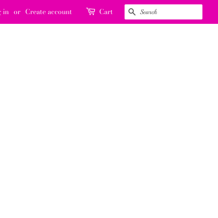
 in
or
Create account
Cart
SEARCH