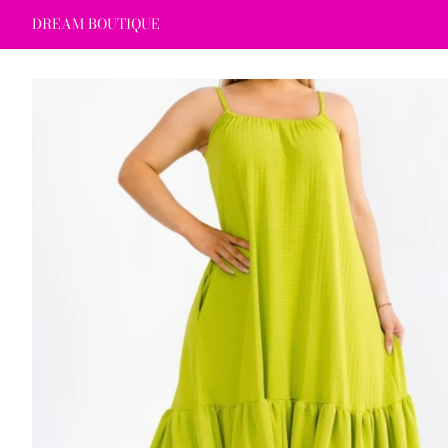
DREAM BOUTIQUE