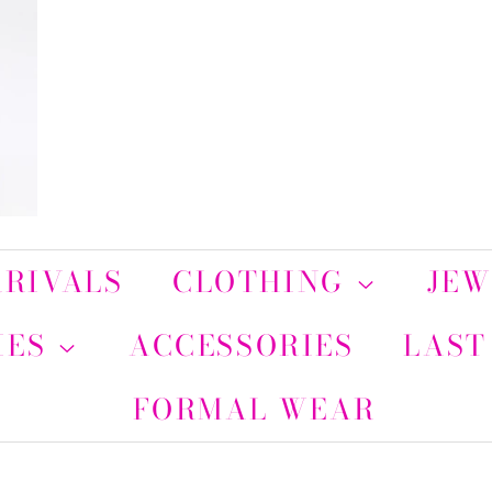
RIVALS
CLOTHING
JE
IES
ACCESSORIES
LAST
FORMAL WEAR