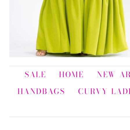
SALE
HOME
NEW AR
HANDBAGS
CURVY LAD