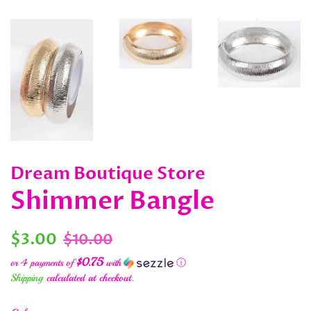
Dream Boutique Store
Shimmer Bangle
Regular
Sale
$3.00
$10.00
price
price
$0.75
or 4 payments of
with
ⓘ
Shipping
calculated at checkout.