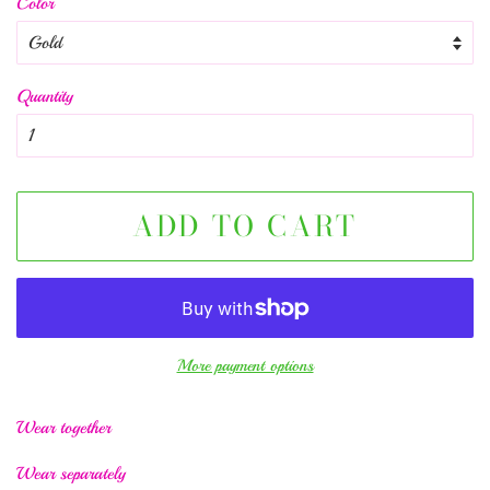
Color
Quantity
ADD TO CART
More payment options
Wear together
Wear separately