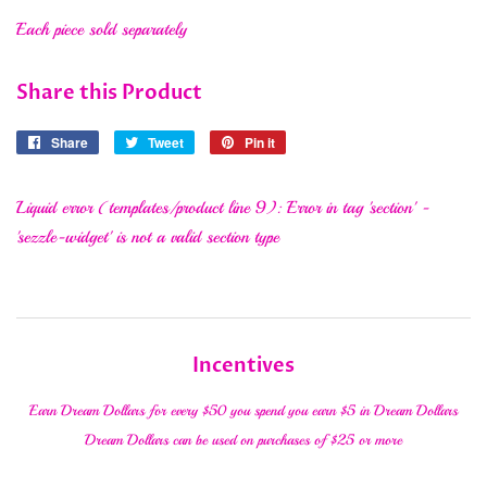
Each piece sold separately
Share this Product
Share
Share
Tweet
Tweet
Pin it
Pin
on
on
on
Facebook
Twitter
Pinterest
Liquid error (templates/product line 9): Error in tag 'section' -
'sezzle-widget' is not a valid section type
Incentives
Earn Dream Dollars for every $50 you spend you earn $5 in Dream Dollars
Dream Dollars can be used on purchases of $25 or more