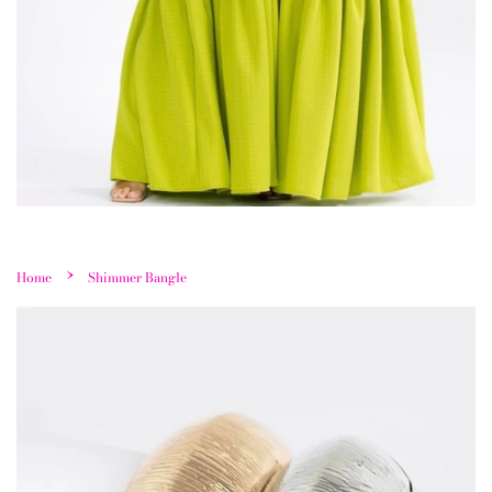
›
Home
Shimmer Bangle