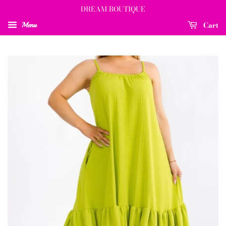
DREAM BOUTIQUE
Cart
Menu