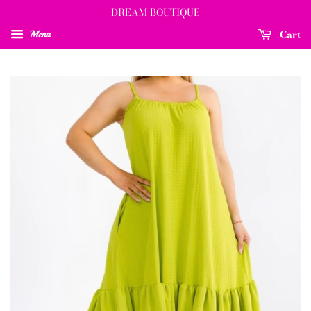
DREAM BOUTIQUE
Cart
Menu