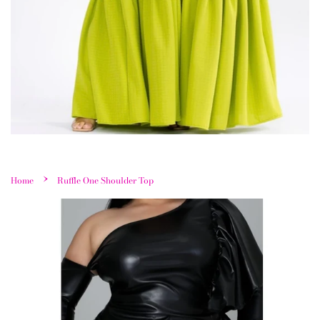
›
Home
Ruffle One Shoulder Top