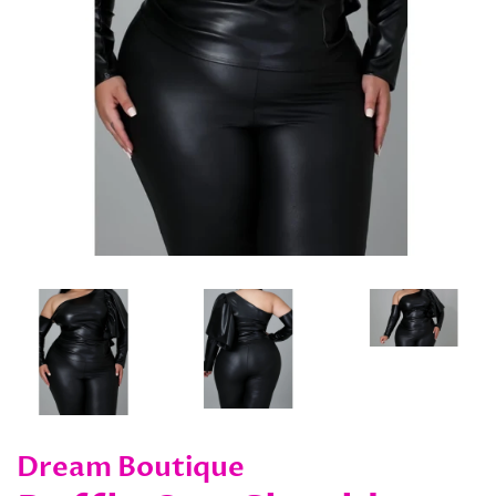
Dream Boutique