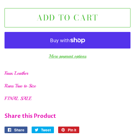
ADD TO CART
More payment options
Faux Leather
Runs True to Size
FINAL SALE
Share this Product
Share
Share
Tweet
Tweet
Pin it
Pin