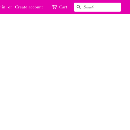
 in
or
Create account
Cart
SEARCH