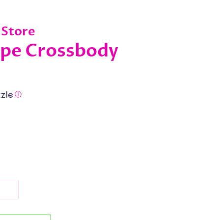
 Store
ope Crossbody
ⓘ