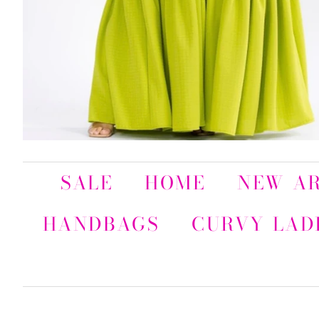
SALE
HOME
NEW AR
HANDBAGS
CURVY LAD