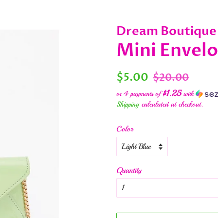
Dream Boutique
Mini Envel
Regular
Sale
$5.00
$20.00
price
price
$1.25
or 4 payments of
with
Shipping
calculated at checkout.
Color
Quantity