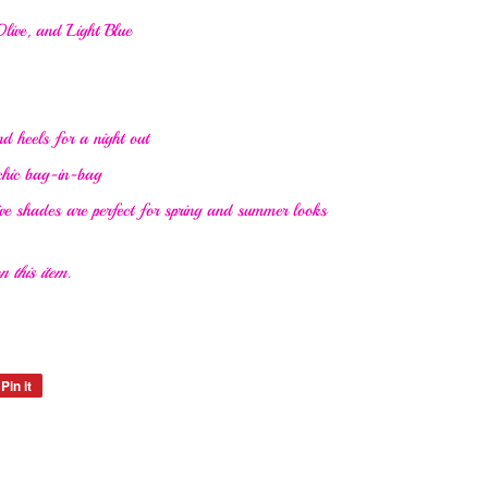
live, and Light Blue
d heels for a night out
 chic bag-in-bag
ve shades are perfect for spring and summer looks
 this item.
Pin it
Pin
on
Pinterest