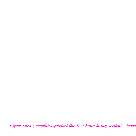
Liquid error (templates/product line 9): Error in tag 'section' - 'sezzl