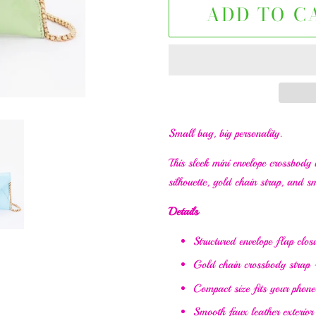
ADD TO C
Small bag, big personality.
This sleek mini envelope crossbody i
silhouette, gold chain strap, and sm
Details
Structured envelope flap clos
Gold chain crossbody strap 
Compact size fits your phone,
Smooth faux leather exterior