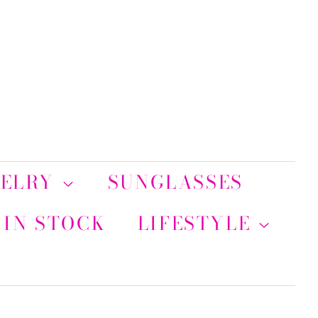
WELRY
SUNGLASSES
 IN STOCK
LIFESTYLE