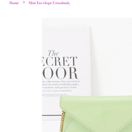
›
Home
Mini Envelope Crossbody