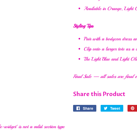
Available in Orange, Light O
Styling Tips
Pair with a bodycon dress an
Clip onto a larger tote as a
The Light Blue and Light Oli
Final Sale — all sales are final on
Share this Product
Share
Share
Tweet
Tweet
on
on
Facebook
Twitter
e-widget' is not a valid section type