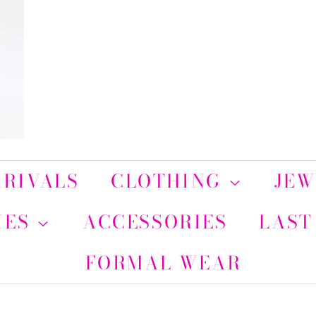
RIVALS
CLOTHING
JE
IES
ACCESSORIES
LAST
FORMAL WEAR