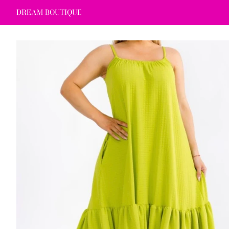
DREAM BOUTIQUE