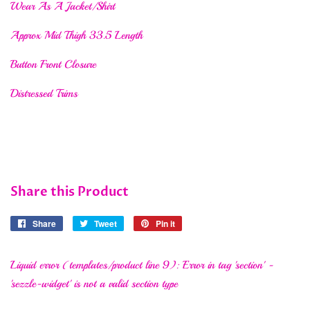
Wear As A Jacket/Shirt
Approx Mid Thigh 33.5 Length
Button Front Closure
Distressed Trims
Share this Product
Share
Share
Tweet
Tweet
Pin it
Pin
on
on
on
Facebook
Twitter
Pinterest
Liquid error (templates/product line 9): Error in tag 'section' -
'sezzle-widget' is not a valid section type