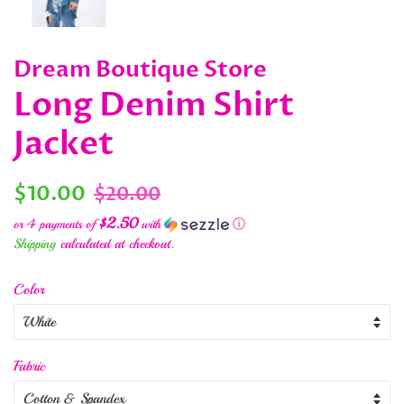
Dream Boutique Store
Long Denim Shirt
Jacket
Regular
Sale
$10.00
$20.00
price
price
$2.50
or 4 payments of
with
ⓘ
Shipping
calculated at checkout.
Color
Fabric