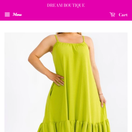
DREAM BOUTIQUE
Cart
Menu