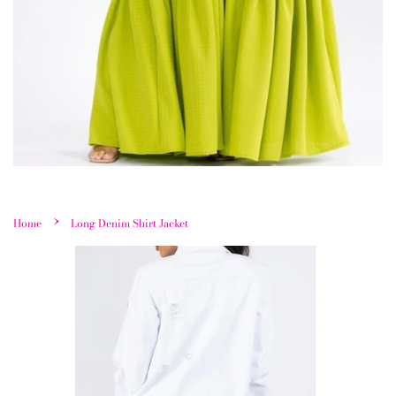
›
Home
Long Denim Shirt Jacket