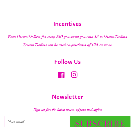
Incentives
Earn Dream Dollars for every $50 you spend you earn $5 in Dream Dollars
Dream Dollars can be used on purchases of $25 or more
Follow Us
Facebook
Instagram
Newsletter
Sign up for the latest news, offers and styles
SUBSCRIBE