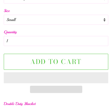
Size
Quantity
ADD TO CART
Double Duty Shacket